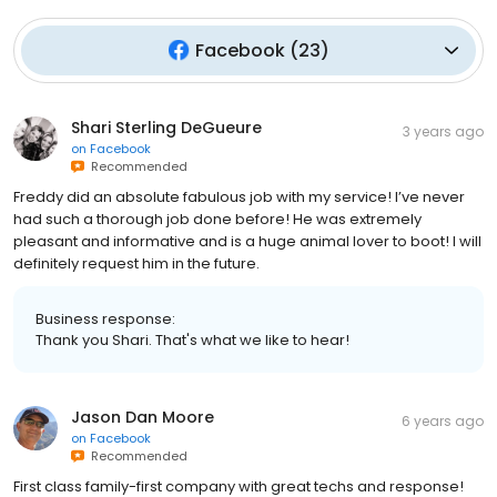
Facebook
(
23
)
Shari Sterling DeGueure
3 years ago
on
Facebook
Recommended
Freddy did an absolute fabulous job with my service! I’ve never
had such a thorough job done before! He was extremely
pleasant and informative and is a huge animal lover to boot! I will
definitely request him in the future.
Business response:
Thank you Shari. That's what we like to hear!
Jason Dan Moore
6 years ago
on
Facebook
Recommended
First class family-first company with great techs and response!