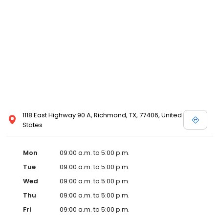
1118 East Highway 90 A, Richmond, TX, 77406, United
States
Mon
09:00 a.m. to 5:00 p.m.
Tue
09:00 a.m. to 5:00 p.m.
Wed
09:00 a.m. to 5:00 p.m.
Thu
09:00 a.m. to 5:00 p.m.
Fri
09:00 a.m. to 5:00 p.m.