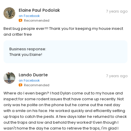
Elaine Paul Podolak
7 years ago
on
Facebook
Recommended
Best bug people ever!!! Thank you for keeping my house insect
and critter free
Business response:
Thank you Elaine!
Lando Duarte
7 years ago
on
Facebook
Recommended
Where do I even begin? I had Dylan come out to my house and
inspect for some rodent issues that have come up recently. Not
only was he polite on the phone but he came out the next day
with a smile on his face. He worked quickly and efficiently setting
up traps to catch the pests. A few days later he returned to check
out the traps and low and behold they worked! Even though I
wasn't home the day he came to retrieve the traps, I'm glad I