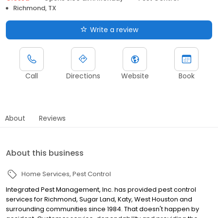
Richmond, TX
Write a review
Call
Directions
Website
Book
About
Reviews
About this business
Home Services
Pest Control
Integrated Pest Management, Inc. has provided pest control
services for Richmond, Sugar Land, Katy, West Houston and
surrounding communities since 1984. That doesn't happen by