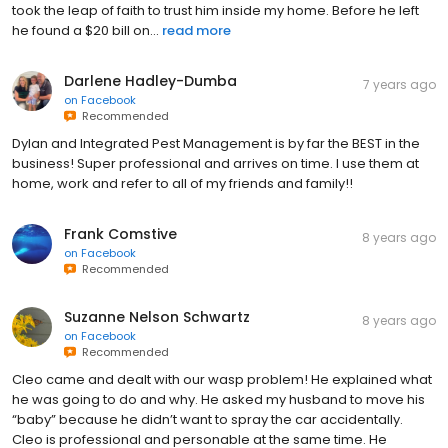
took the leap of faith to trust him inside my home. Before he left
he found a $20 bill on...
read more
Darlene Hadley-Dumba
7 years ago
on
Facebook
Recommended
Dylan and Integrated Pest Management is by far the BEST in the
business! Super professional and arrives on time. I use them at
home, work and refer to all of my friends and family!!
Frank Comstive
8 years ago
on
Facebook
Recommended
Suzanne Nelson Schwartz
8 years ago
on
Facebook
Recommended
Cleo came and dealt with our wasp problem! He explained what
he was going to do and why. He asked my husband to move his
“baby” because he didn’t want to spray the car accidentally.
Cleo is professional and personable at the same time. He