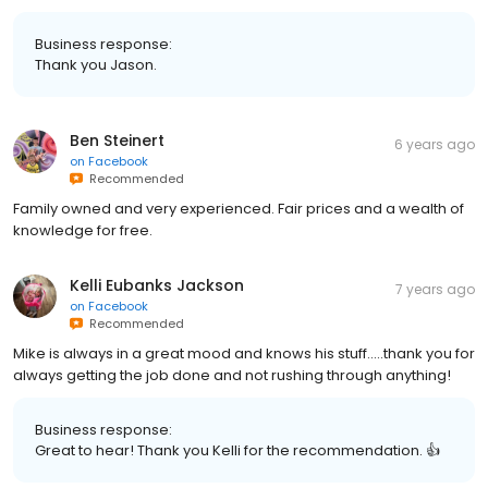
Business response:
Thank you Jason.
Ben Steinert
6 years ago
on
Facebook
Recommended
Family owned and very experienced. Fair prices and a wealth of
knowledge for free.
Kelli Eubanks Jackson
7 years ago
on
Facebook
Recommended
Mike is always in a great mood and knows his stuff.....thank you for
always getting the job done and not rushing through anything!
Business response:
Great to hear! Thank you Kelli for the recommendation. 👍