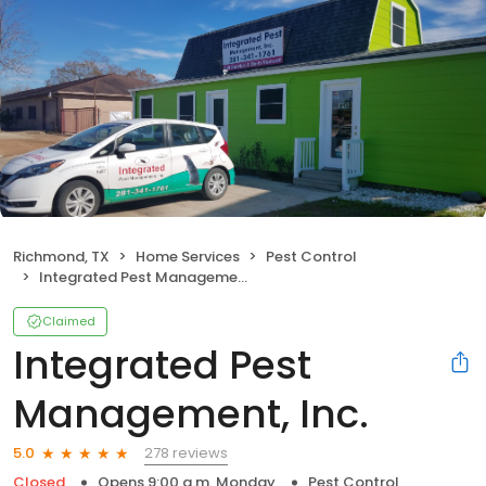
Richmond, TX
Home Services
Pest Control
Integrated Pest Management, Inc.
Claimed
Integrated Pest
Management, Inc.
278 reviews
5.0
Closed
Opens 9:00 a.m. Monday
Pest Control