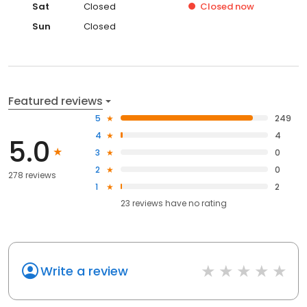
Sat
Closed
Closed
now
Sun
Closed
Featured reviews
5
249
4
4
5.0
3
0
2
0
278 reviews
1
2
23
reviews have
no rating
Write a review